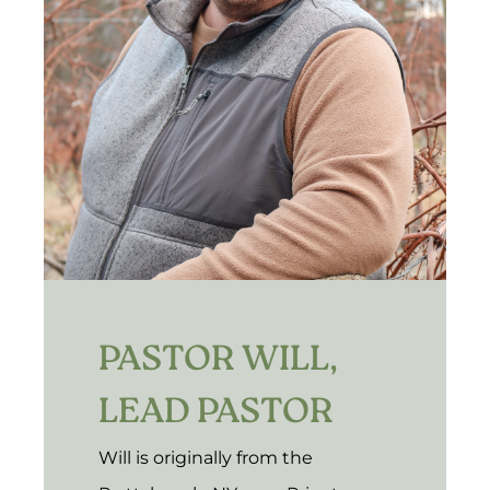
PASTOR WILL,
LEAD PASTOR
Will is originally from the