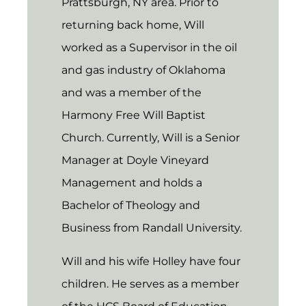
Prattsburgh, NY area. Prior to
returning back home, Will
worked as a Supervisor in the oil
and gas industry of Oklahoma
and was a member of the
Harmony Free Will Baptist
Church. Currently, Will is a Senior
Manager at Doyle Vineyard
Management and holds a
Bachelor of Theology and
Business from Randall University.
Will and his wife Holley have four
children. He serves as a member