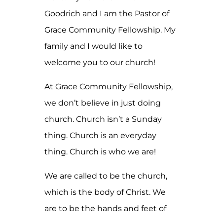
Goodrich and I am the Pastor of
Grace Community Fellowship. My
family and I would like to
welcome you to our church!
At Grace Community Fellowship,
we don’t believe in just doing
church. Church isn’t a Sunday
thing. Church is an everyday
thing. Church is who we are!
We are called to be the church,
which is the body of Christ. We
are to be the hands and feet of