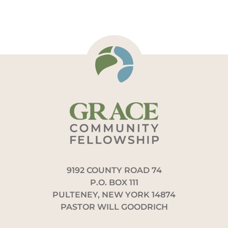
9192 COUNTY ROAD 74
P.O. BOX 111
PULTENEY, NEW YORK 14874
PASTOR WILL GOODRICH