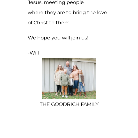
Jesus, meeting people
where they are to bring the love
of Christ to them.
We hope you will join us!
-Will
THE GOODRICH FAMILY