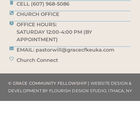
CELL (607) 968-5086
CHURCH OFFICE
OFFICE HOURS:
SATURDAY 12:00-4:00 PM (BY
APPOINTMENT)
EMAIL: pastorwill@gracecfkeuka.com
Church Connect
© GRACE COMMUNITY FELLOWSHIP |
WEBSITE DESIGN &
DEVELOPMENT BY FLOURISH DESIGN STUDIO, ITHACA, NY