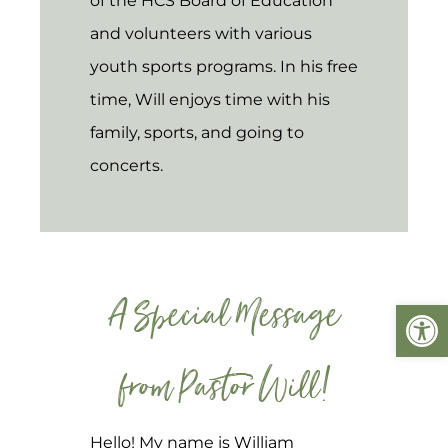
of the HCS Board of Education
and volunteers with various
youth sports programs. In his free
time, Will enjoys time with his
family, sports, and going to
concerts.
A Special Message
Open
from Pastor Will!
Hello! My name is William