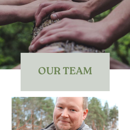
OUR TEAM